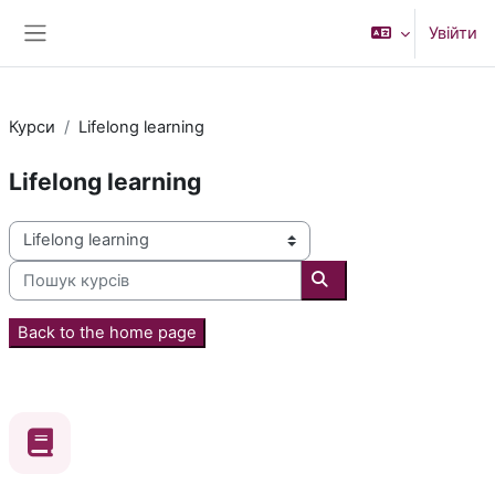
Перейти до головного вмісту
Увійти
Бокова панель
Курси
Lifelong learning
Lifelong learning
Категорії курсів
Пошук курсів
Пошук курсів
Back to the home page