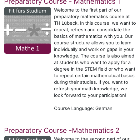
Preparatory Course - Mathematics 1
Welcome to the first part of our
preparatory mathematics course at
TH Lübeck. In this course, we want to
repeat, refresh and consolidate the
basics of mathematics with you. Our
course structure allows you to learn
individually and work on gaps in your
knowledge. The course is also aimed
at students who want to apply for a
degree in the STEM field or who want
to repeat certain mathematical basics
during their studies. If you want to
refresh your math knowledge, we
look forward to your participation!
Course Language: German
Preparatory Course -Mathematics 2
Welcome to the second part of our