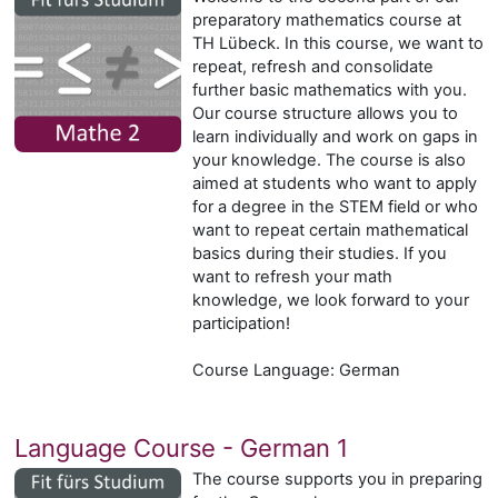
preparatory mathematics course at
TH Lübeck. In this course, we want to
repeat, refresh and consolidate
further basic mathematics with you.
Our course structure allows you to
learn individually and work on gaps in
your knowledge. The course is also
aimed at students who want to apply
for a degree in the STEM field or who
want to repeat certain mathematical
basics during their studies. If you
want to refresh your math
knowledge, we look forward to your
participation!
Course Language: German
Language Course - German 1
The course supports you in preparing