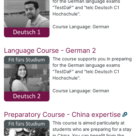
for the German language exams
"TestDaF" and "telc Deutsch C1
Hochschule".
Course Language: German
Language Course - German 2
The course supports you in preparing
for the German language exams
"TestDaF" and "telc Deutsch C1
Hochschule".
Course Language: German
Preparatory Course - China expertise
This course is aimed particularly at
students who are preparing for a stay
in China. You can benefit from the