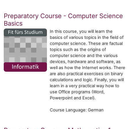
Preparatory Course - Computer Science
Basics
In this course, you will learn the
basics of various topics in the field of
computer science. These are factual
topics such as the origins of
computer science and the various
devices, hardware and software, as
well as how the Internet works. There
are also practical exercises on binary
calculations and logic. Finally, you will
learn in a very practical way how to
use Office programs (Word,
Powerpoint and Excel).
Course Language: German