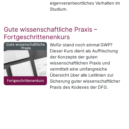
eigenverantwortliches Verhalten im
Studium.
Gute wissenschaftliche Praxis –
Fortgeschrittenenkurs
Wofür stand noch einmal GWP?
Dieser Kurs dient als Auffrischung
der Konzepte der guten
wissenschaftlichen Praxis und
vermittelt eine umfangreiche
Übersicht über alle Leitlinien zur
Sicherung guter wissenschaftlicher
Praxis des Kodexes der DFG.