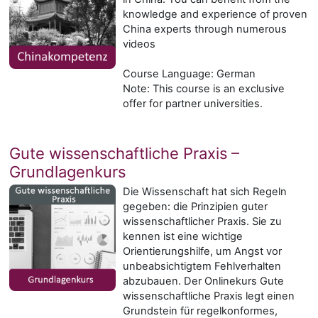
knowledge and experience of proven
China experts through numerous
videos
Course Language: German
Note: This course is an exclusive
offer for partner universities.
Gute wissenschaftliche Praxis –
Grundlagenkurs
Die Wissenschaft hat sich Regeln
gegeben: die Prinzipien guter
wissenschaftlicher Praxis. Sie zu
kennen ist eine wichtige
Orientierungshilfe, um Angst vor
unbeabsichtigtem Fehlverhalten
abzubauen. Der Onlinekurs Gute
wissenschaftliche Praxis legt einen
Grundstein für regelkonformes,