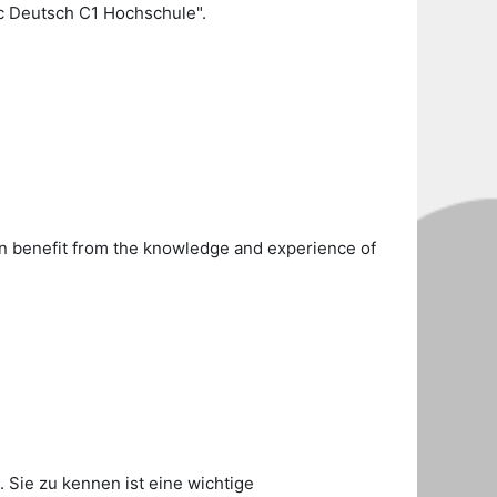
c Deutsch C1 Hochschule".
can benefit from the knowledge and experience of
. Sie zu kennen ist eine wichtige