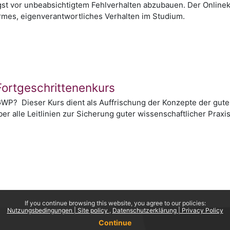
gst vor unbeabsichtigtem Fehlverhalten abzubauen. Der Onlinek
rmes, eigenverantwortliches Verhalten im Studium.
Fortgeschrittenenkurs
WP? Dieser Kurs dient als Auffrischung der Konzepte der guten
er alle Leitlinien zur Sicherung guter wissenschaftlicher Prax
If you continue browsing this website, you agree to our policies:
Nutzungsbedingungen | Site policy
Datenschutzerklärung | Privacy Policy
Continue