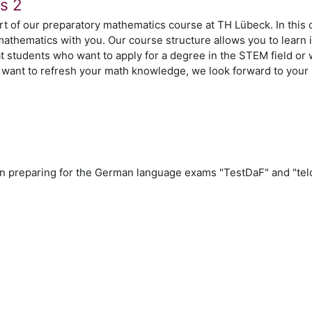
s 2
t of our preparatory mathematics course at TH Lübeck. In this 
mathematics with you. Our course structure allows you to learn
t students who want to apply for a degree in the STEM field or
ou want to refresh your math knowledge, we look forward to your 
n
n preparing for the German language exams "TestDaF" and "tel
n