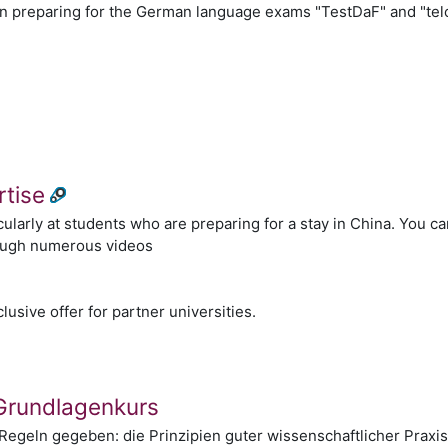
n preparing for the German language exams "TestDaF" and "tel
n
rtise
cularly at students who are preparing for a stay in China. You 
ough numerous videos
n
lusive offer for partner universities.
 Grundlagenkurs
Regeln gegeben: die Prinzipien guter wissenschaftlicher Praxis