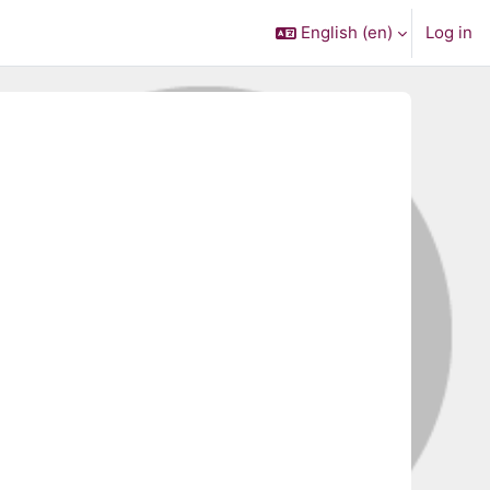
English ‎(en)‎
Log in