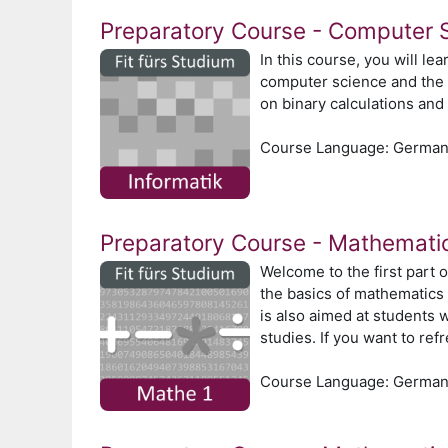
Preparatory Course - Computer 
In this course, you will le
computer science and the v
on binary calculations and 
Course Language: Germa
Preparatory Course - Mathemati
Welcome to the first part 
the basics of mathematics 
is also aimed at students 
studies. If you want to re
Course Language: Germa