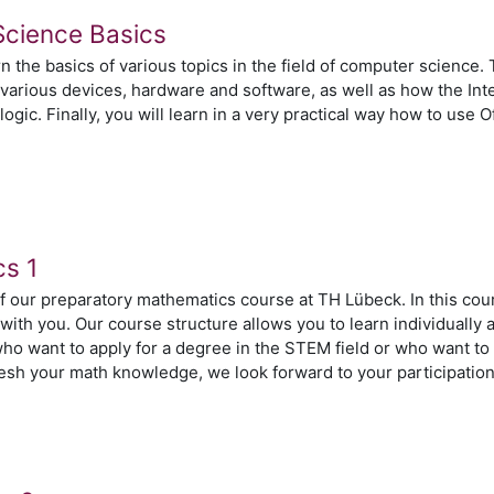
Science Basics
arn the basics of various topics in the field of computer science.
arious devices, hardware and software, as well as how the Inte
logic. Finally, you will learn in a very practical way how to use
n
cs 1
of our preparatory mathematics course at TH Lübeck. In this cou
with you. Our course structure allows you to learn individuall
who want to apply for a degree in the STEM field or who want to
fresh your math knowledge, we look forward to your participatio
n