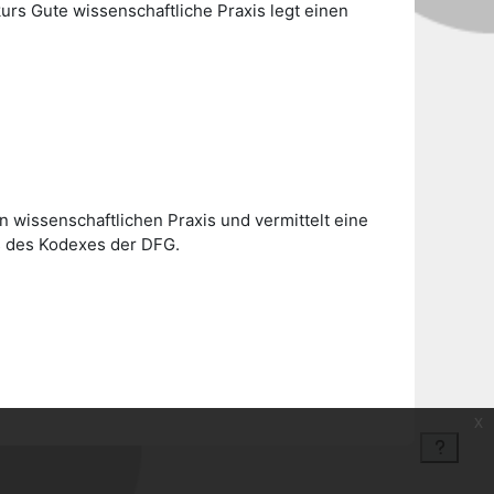
urs Gute wissenschaftliche Praxis legt einen
 wissenschaftlichen Praxis und vermittelt eine
is des Kodexes der DFG.
x