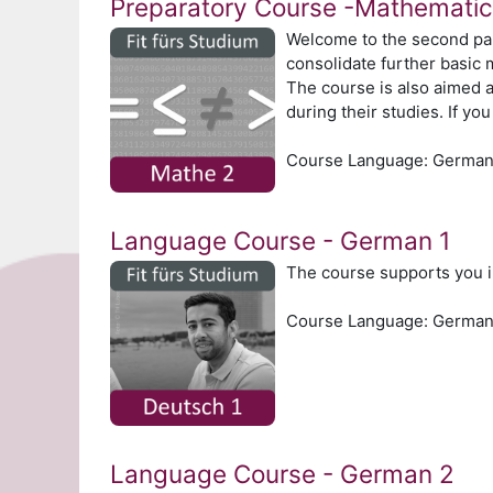
Preparatory Course -Mathematic
Welcome to the second par
consolidate further basic 
The course is also aimed a
during their studies. If y
Course Language: Germa
Language Course - German 1
The course supports you i
Course Language: Germa
Language Course - German 2