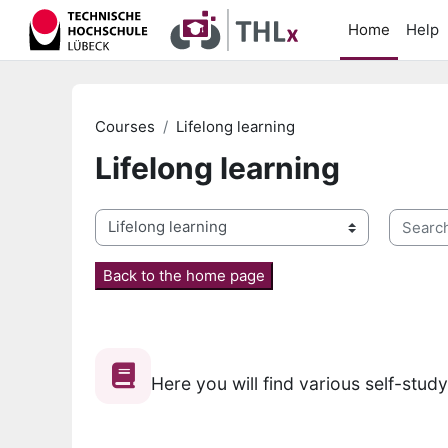
Skip to main content
Home
Help
Courses
Lifelong learning
Lifelong learning
Search 
Course categories
Back to the home page
Here you will find various self-stud