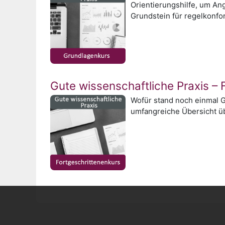
Orientierungshilfe, um An
Grundstein für regelkonfo
Gute wissenschaftliche Praxis – 
Wofür stand noch einmal G
umfangreiche Übersicht üb