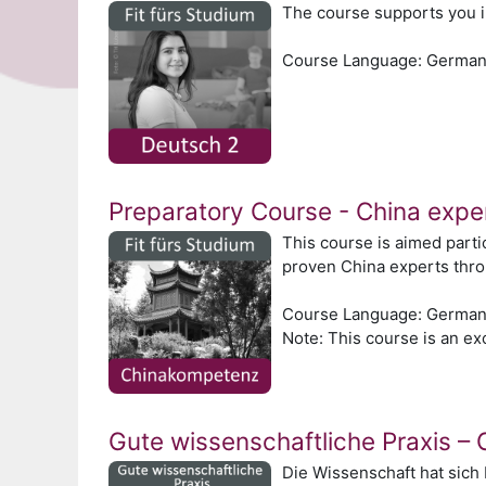
The course supports you i
Course Language: Germa
Preparatory Course - China expe
This course is aimed parti
proven China experts thr
Course Language: Germa
Note: This course is an exc
Gute wissenschaftliche Praxis –
Die Wissenschaft hat sich 