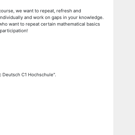
course, we want to repeat, refresh and
 individually and work on gaps in your knowledge.
 who want to repeat certain mathematical basics
participation!
c Deutsch C1 Hochschule".