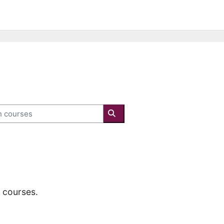
courses
Search courses
y courses.