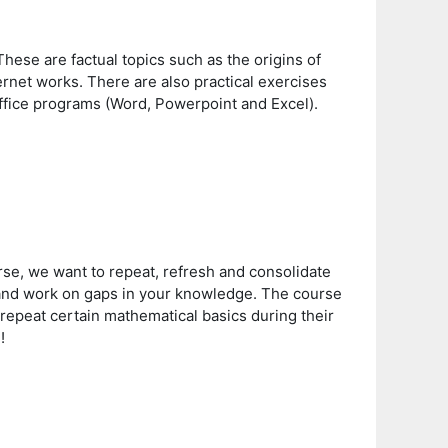
 These are factual topics such as the origins of
rnet works. There are also practical exercises
 Office programs (Word, Powerpoint and Excel).
rse, we want to repeat, refresh and consolidate
y and work on gaps in your knowledge. The course
 repeat certain mathematical basics during their
n!